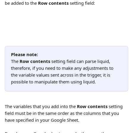
be added to the 
Row contents
 setting field:
Please note:
The 
Row contents
 setting field can parse liquid, 
therefore, if you need to make any adjustments to 
the variable values sent across in the trigger, it is 
possible to manipulate them using liquid.
The variables that you add into the 
Row contents
 setting 
field must be in the same order as the columns that you 
have specified in your Google Sheet.