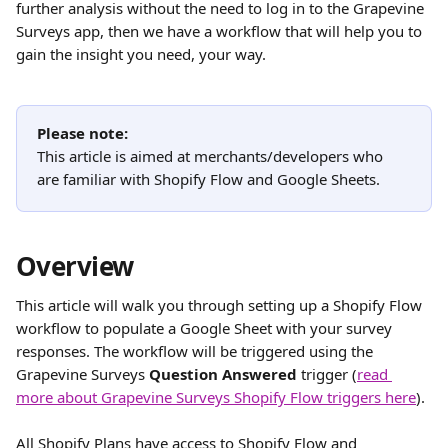
further analysis without the need to log in to the Grapevine 
Surveys app, then we have a workflow that will help you to 
gain the insight you need, your way.
Please note:
This article is aimed at merchants/developers who 
are familiar with Shopify Flow and Google Sheets.
Overview
This article will walk you through setting up a Shopify Flow 
workflow to populate a Google Sheet with your survey 
responses. The workflow will be triggered using the 
Grapevine Surveys 
Question Answered
 trigger (
read 
more about Grapevine Surveys Shopify Flow triggers here
).
All Shopify Plans have access to Shopify Flow and 