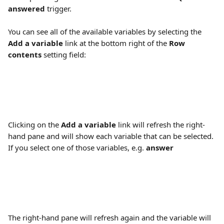
answered
 trigger.
You can see all of the available variables by selecting the 
Add a variable
 link at the bottom right of the 
Row 
contents
 setting field:
Clicking on the 
Add a variable
 link will refresh the right-
hand pane and will show each variable that can be selected. 
If you select one of those variables, e.g. 
answer
The right-hand pane will refresh again and the variable will 