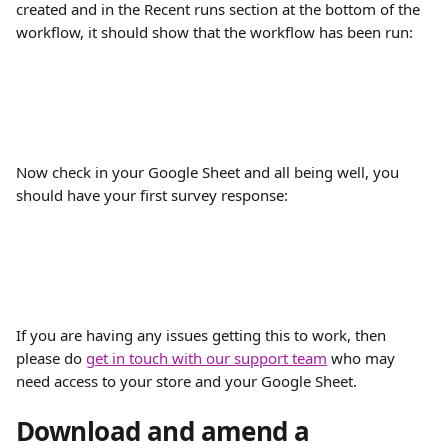
created and in the Recent runs section at the bottom of the 
workflow, it should show that the workflow has been run:
Now check in your Google Sheet and all being well, you 
should have your first survey response:
If you are having any issues getting this to work, then 
please do 
get in touch with our support team
 who may 
need access to your store and your Google Sheet.
Download and amend a 