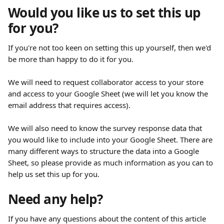
Would you like us to set this up 
for you?
If you're not too keen on setting this up yourself, then we'd 
be more than happy to do it for you.
We will need to request collaborator access to your store 
and access to your Google Sheet (we will let you know the 
email address that requires access).
We will also need to know the survey response data that 
you would like to include into your Google Sheet. There are 
many different ways to structure the data into a Google 
Sheet, so please provide as much information as you can to 
help us set this up for you.
Need any help?
If you have any questions about the content of this article 