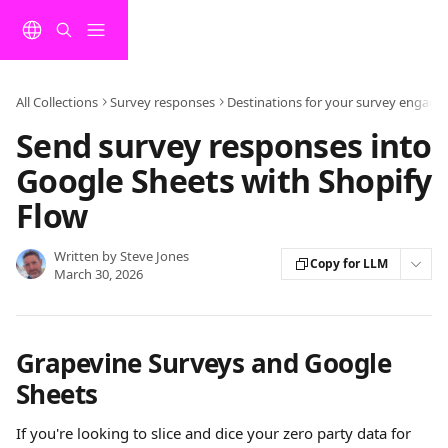
Skip to main content
All Collections
Survey responses
Destinations for your survey engag
Send survey responses into
Google Sheets with Shopify
Flow
Written by
Steve Jones
Copy for LLM
March 30, 2026
Grapevine Surveys and Google 
Sheets
If you're looking to slice and dice your zero party data for 