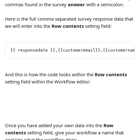
commas found in the survey 
answer
 with a semicolon.
Here is the full comma separated survey response data that 
we will enter into the 
Row contents
 setting field:
{{ responsedate }},{{customeremail}},{{customername
And this is how the code looks within the 
Row contents
setting field within the Workflow editor:
Once you have added your own data into the 
Row 
contents
 setting field, give your workflow a name that 
explains what the workflow does: