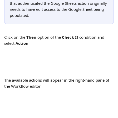
that authenticated the Google Sheets action originally 
needs to have edit access to the Google Sheet being 
populated.
Click on the 
Then
 option of the 
Check If
 condition and 
select 
Action
:
The available actions will appear in the right-hand pane of 
the Workflow editor: