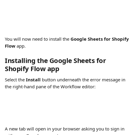
You will now need to install the 
Google Sheets for Shopify 
Flow
 app.
Installing the Google Sheets for 
Shopify Flow app
Select the 
Install
 button underneath the error message in 
the right-hand pane of the Workflow editor:
A new tab will open in your browser asking you to sign in 