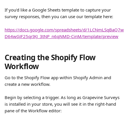
If you'd like a Google Sheets template to capture your 
survey responses, then you can use our template here:
https://docs.google.com/spreadsheets/d/1LCNmLSqBaQ7w
D64wGJF25qrIKJ_3tNP_n6qNMD-CinM/template/preview
Creating the Shopify Flow 
Workflow
Go to the Shopify Flow app within Shopify Admin and 
create a new workflow.
Begin by selecting a trigger. As long as Grapevine Surveys 
is installed in your store, you will see it in the right-hand 
pane of the Workflow editor: