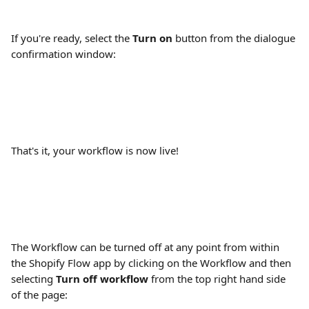
If you're ready, select the 
Turn on
 button from the dialogue 
confirmation window:
That's it, your workflow is now live!
The Workflow can be turned off at any point from within 
the Shopify Flow app by clicking on the Workflow and then 
selecting 
Turn off workflow
 from the top right hand side 
of the page: