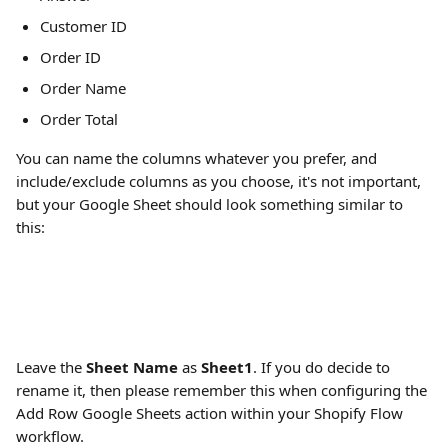
Customer ID
Order ID
Order Name
Order Total
You can name the columns whatever you prefer, and 
include/exclude columns as you choose, it's not important, 
but your Google Sheet should look something similar to 
this:
Leave the 
Sheet Name
 as 
Sheet1
. If you do decide to 
rename it, then please remember this when configuring the 
Add Row Google Sheets action within your Shopify Flow 
workflow.