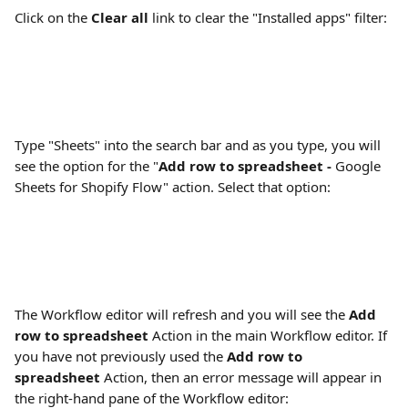
Click on the 
Clear all
 link to clear the "Installed apps" filter:
Type "Sheets" into the search bar and as you type, you will 
see the option for the "
Add row to spreadsheet - 
Google 
Sheets for Shopify Flow" action. Select that option:
The Workflow editor will refresh and you will see the 
Add 
row to spreadsheet
 Action in the main Workflow editor. If 
you have not previously used the 
Add row to 
spreadsheet
 Action, then an error message will appear in 
the right-hand pane of the Workflow editor: