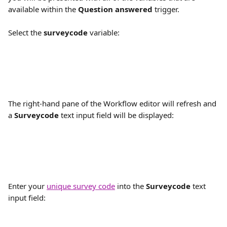
available within the 
Question answered
 trigger.
Select the 
surveycode
 variable:
The right-hand pane of the Workflow editor will refresh and 
a 
Surveycode
 text input field will be displayed:
Enter your 
unique survey code
 into the 
Surveycode
 text 
input field: