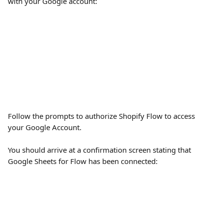
with your Google account:
Follow the prompts to authorize Shopify Flow to access 
your Google Account.
You should arrive at a confirmation screen stating that 
Google Sheets for Flow has been connected: