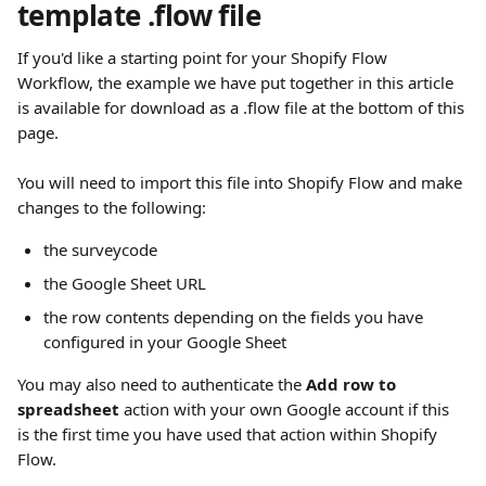
template .flow file
If you'd like a starting point for your Shopify Flow 
Workflow, the example we have put together in this article 
is available for download as a .flow file at the bottom of this 
page.
You will need to import this file into Shopify Flow and make 
changes to the following:
the surveycode
the Google Sheet URL
the row contents depending on the fields you have 
configured in your Google Sheet
You may also need to authenticate the 
Add row to 
spreadsheet
 action with your own Google account if this 
is the first time you have used that action within Shopify 
Flow.