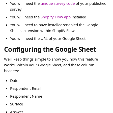
You will need the 
unique survey code
 of your published 
survey
You will need the 
Shopify Flow app
 installed
You will need to have installed/enabled the Google 
Sheets extension within Shopify Flow
You will need the URL of your Google Sheet
Configuring the Google Sheet
We'll keep things simple to show you how this feature 
works. Within your Google Sheet, add these column 
headers:
Date
Respondent Email
Respondent Name
Surface
Answer