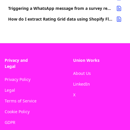
Triggering a WhatsApp message from a survey response
How do I extract Rating Grid data using Shopify Flow?
Privacy and
Union Works
Legal
About Us
Privacy Policy
LinkedIn
Legal
X
Terms of Service
Cookie Policy
GDPR