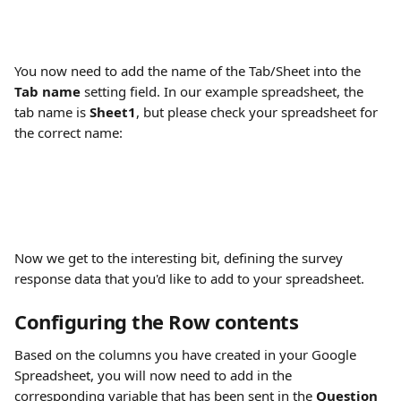
You now need to add the name of the Tab/Sheet into the 
Tab name
 setting field. In our example spreadsheet, the 
tab name is 
Sheet1
, but please check your spreadsheet for 
the correct name:
Now we get to the interesting bit, defining the survey 
response data that you'd like to add to your spreadsheet.
Configuring the Row contents
Based on the columns you have created in your Google 
Spreadsheet, you will now need to add in the 
corresponding variable that has been sent in the 
Question 