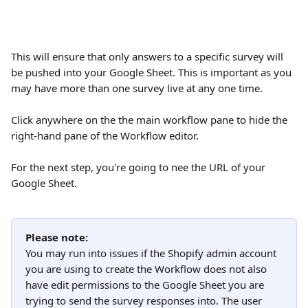
This will ensure that only answers to a specific survey will 
be pushed into your Google Sheet. This is important as you 
may have more than one survey live at any one time.
Click anywhere on the the main workflow pane to hide the 
right-hand pane of the Workflow editor.
For the next step, you're going to nee the URL of your 
Google Sheet.
Please note:
You may run into issues if the Shopify admin account 
you are using to create the Workflow does not also 
have edit permissions to the Google Sheet you are 
trying to send the survey responses into. The user 