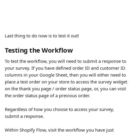
Last thing to do now is to test it out!
Testing the Workflow
To test the workflow, you will need to submit a response to 
your survey. If you have defined order ID and customer ID 
columns in your Google Sheet, then you will either need to 
place a test order on your store to access the survey widget 
on the thank you page / order status page, or, you can visit 
the order status page of a previous order.
Regardless of how you choose to access your survey, 
submit a response.
Within Shopify Flow, visit the workflow you have just 