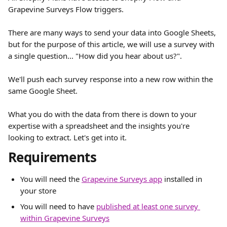
Grapevine Surveys Flow triggers.
There are many ways to send your data into Google Sheets, 
but for the purpose of this article, we will use a survey with 
a single question... "How did you hear about us?".
We'll push each survey response into a new row within the 
same Google Sheet.
What you do with the data from there is down to your 
expertise with a spreadsheet and the insights you're 
looking to extract. Let's get into it.
Requirements
You will need the 
Grapevine Surveys app
 installed in 
your store
You will need to have 
published at least one survey 
within Grapevine Surveys