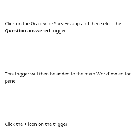
Click on the Grapevine Surveys app and then select the 
Question answered
 trigger:
This trigger will then be added to the main Workflow editor 
pane:
Click the 
+
 icon on the trigger: