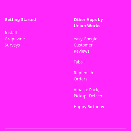
Getting Started
Other Apps by
Union Works
Install
Grapevine
easy Google
Surveys
Customer
Reviews
Tabs+
Replenish
Orders
Alpaca: Pack,
Pickup, Deliver
Happy Birthday