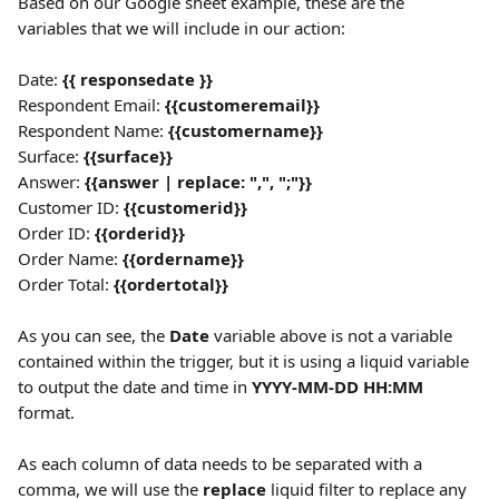
Based on our Google sheet example, these are the 
variables that we will include in our action:
Date: 
{{ responsedate }}
Respondent Email: 
{{customeremail}}
Respondent Name: 
{{customername}}
Surface: 
{{surface}}
Answer: 
{{answer | replace: ",", ";"}}
Customer ID: 
{{customerid}}
Order ID: 
{{orderid}}
Order Name: 
{{ordername}}
Order Total: 
{{ordertotal}}
As you can see, the 
Date
 variable above is not a variable 
contained within the trigger, but it is using a liquid variable 
to output the date and time in 
YYYY-MM-DD HH:MM
format.
As each column of data needs to be separated with a 
comma, we will use the 
replace
 liquid filter to replace any 