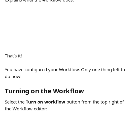
That's it!
You have configured your Workflow. Only one thing left to 
do now!
Turning on the Workflow
Select the 
Turn on workflow
 button from the top right of 
the Workflow editor: