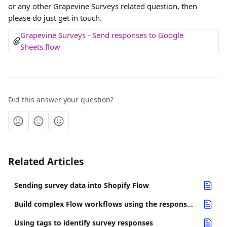
or any other Grapevine Surveys related question, then 
please do just get in touch.
Grapevine Surveys - Send responses to Google 
Sheets.flow
Did this answer your question?
Related Articles
Sending survey data into Shopify Flow
Build complex Flow workflows using the response completed trigger
Using tags to identify survey responses