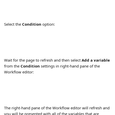
Select the 
Condition
 option:
Wait for the page to refresh and then select 
Add a variable
from the 
Condition
 settings in right-hand pane of the 
Workflow editor:
The right-hand pane of the Workflow editor will refresh and 
you will be presented with all of the variables that are 