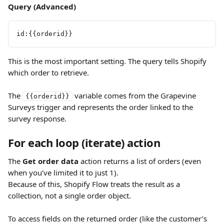
Query (Advanced)
id:{{orderid}}
This is the most important setting. The query tells Shopify 
which order to retrieve. 
The 
 variable comes from the Grapevine 
{{orderid}}
Surveys trigger and represents the order linked to the 
survey response.
For each loop (iterate) action
The 
Get order data
 action returns a list of orders (even 
when you’ve limited it to just 1).
Because of this, Shopify Flow treats the result as a 
collection, not a single order object.
To access fields on the returned order (like the customer’s 