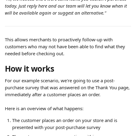
today. Just reply here and our team will let you know when it 
will be available again or suggest an alternative.”
This allows merchants to proactively follow-up with 
customers who may not have been able to find what they 
needed before checking out.
How it works
For our example scenario, we're going to use a post-
purchase survey that was answered on the Thank You page, 
immediately after a customer places an order.
Here is an overview of what happens:
The customer places an order on your store and is 
presented with your post-purchase survey