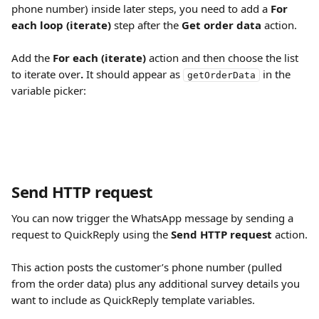
phone number) inside later steps, you need to add a 
For 
each loop (iterate)
 step after the 
Get order data
 action.
Add the 
For each (iterate)
 action and then choose the list 
to iterate over
. 
It should appear as 
 in the 
getOrderData
variable picker:
Send HTTP request
You can now trigger the WhatsApp message by sending a 
request to QuickReply using the 
Send HTTP request
 action.
This action posts the customer’s phone number (pulled 
from the order data) plus any additional survey details you 
want to include as QuickReply template variables.