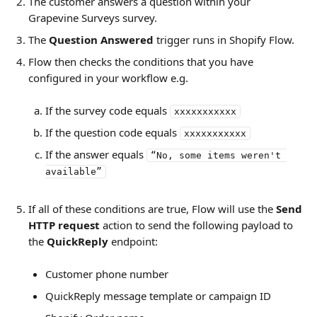
The customer answers a question within your 
Grapevine Surveys survey.
The 
Question Answered
 trigger runs in Shopify Flow.
Flow then checks the conditions that you have 
configured in your workflow e.g. 
If the survey code equals 
xxxxxxxxxxx
If the question code equals 
xxxxxxxxxxx
If the answer equals 
“No, some items weren't 
available”
If all of these conditions are true, Flow will use the 
Send
HTTP request
 action to send the following payload to 
the 
QuickReply
 endpoint: 
Customer phone number
QuickReply message template or campaign ID