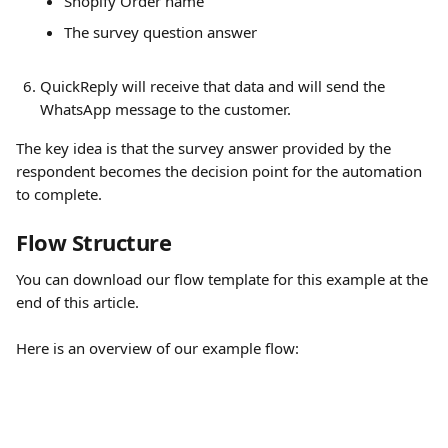
Shopify Order name
The survey question answer
QuickReply will receive that data and will send the 
WhatsApp message to the customer.
The key idea is that the survey answer provided by the 
respondent becomes the decision point for the automation 
to complete.
Flow Structure
You can download our flow template for this example at the 
end of this article.
Here is an overview of our example flow: 