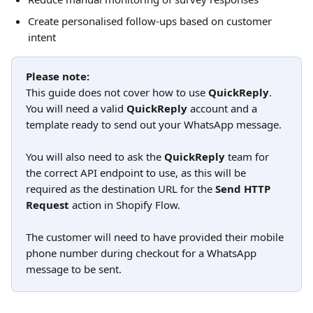
Create personalised follow-ups based on customer 
intent 
Please note:
This guide does not cover how to use 
QuickReply
. 
You will need a valid 
QuickReply
 account and a 
template ready to send out your WhatsApp message.
You will also need to ask the 
QuickReply
 team for 
the correct API endpoint to use, as this will be 
required as the destination URL for the 
Send HTTP 
Request
 action in Shopify Flow.
The customer will need to have provided their mobile 
phone number during checkout for a WhatsApp 
message to be sent.