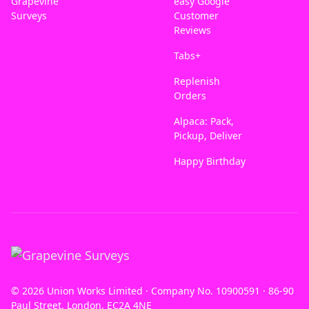
Grapevine
easy Google
Surveys
Customer
Reviews
Tabs+
Replenish
Orders
Alpaca: Pack,
Pickup, Deliver
Happy Birthday
© 2026 Union Works Limited · Company No. 10900591 · 86-90
Paul Street, London, EC2A 4NE