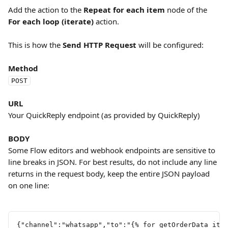
Add the action to the 
Repeat for each item
 node of the 
For each loop (iterate)
 action.
This is how the 
Send HTTP Request
 will be configured:
Method
POST
URL
Your QuickReply endpoint (as provided by QuickReply)
BODY
Some Flow editors and webhook endpoints are sensitive to 
line breaks in JSON. For best results, do not include any line 
returns in the request body, keep the entire JSON payload 
on one line:
{"channel":"whatsapp","to":"{% for getOrderData_ite