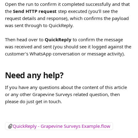
Open the run to confirm it completed successfully and that 
the 
Send HTTP request
 step executed (you’ll see the 
request details and response), which confirms the payload 
was sent through to QuickReply.
Then head over to 
QuickReply
 to confirm the message 
was received and sent (you should see it logged against the 
customer’s WhatsApp conversation or message activity).
Need any help?
If you have any questions about the content of this article 
or any other Grapevine Surveys related question, then 
please do just get in touch.
QuickReply - Grapevine Surveys Example.flow