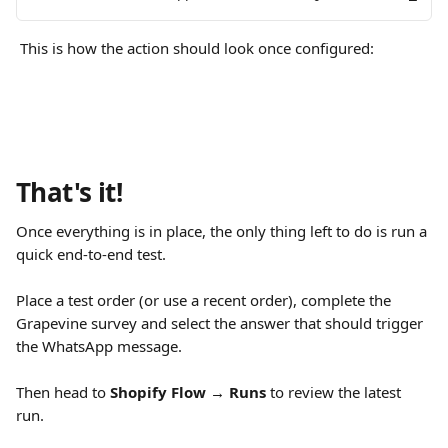
 This is how the action should look once configured:
That's it!
Once everything is in place, the only thing left to do is run a 
quick end-to-end test.
Place a test order (or use a recent order), complete the 
Grapevine survey and select the answer that should trigger 
the WhatsApp message.
Then head to 
Shopify Flow → Runs
 to review the latest 
run.