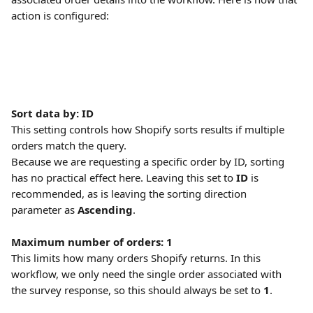
action is configured:
Sort data by: ID
This setting controls how Shopify sorts results if multiple 
orders match the query.
Because we are requesting a specific order by ID, sorting 
has no practical effect here. Leaving this set to 
ID
 is 
recommended, as is leaving the sorting direction 
parameter as 
Ascending
.
Maximum number of orders: 1
This limits how many orders Shopify returns. In this 
workflow, we only need the single order associated with 
the survey response, so this should always be set to 
1
. 