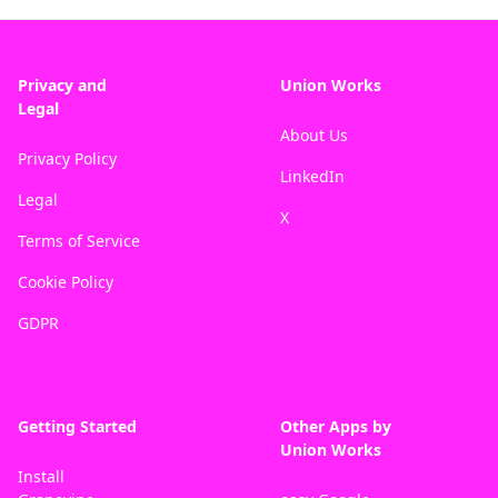
Privacy and
Union Works
Legal
About Us
Privacy Policy
LinkedIn
Legal
X
Terms of Service
Cookie Policy
GDPR
Getting Started
Other Apps by
Union Works
Install