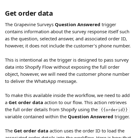
Get order data
The Grapevine Surveys
 Question Answered
 trigger 
contains information about the survey response itself such 
as the question, selected answer, and associated order ID, 
however, it does not include the customer’s phone number.
This is intentional as the trigger is designed to pass survey 
data into Shopify Flow without exposing the full order 
object, however, we will need the customer phone number 
to deliver the WhatsApp message.
To make this available inside the workflow, we need to add 
a 
Get order data
 action to our flow. This action retrieves 
the full order details from Shopify using the 
{{orderid}}
variable contained within the 
Question Answered
 trigger.
The 
Get order data
 action uses the order ID to load the 
associated order details into the workflow. Here is how that 