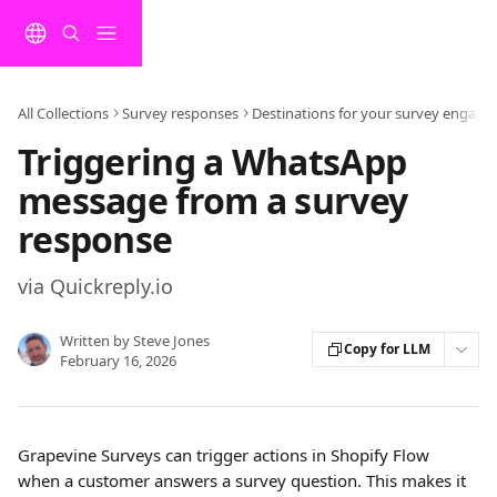
Skip to main content
All Collections
Survey responses
Destinations for your survey engag
Triggering a WhatsApp
message from a survey
response
via Quickreply.io
Written by
Steve Jones
Copy for LLM
February 16, 2026
Grapevine Surveys can trigger actions in Shopify Flow 
when a customer answers a survey question. This makes it 