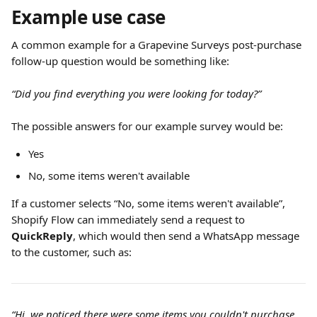
Example use case
A common example for a Grapevine Surveys post-purchase 
follow-up question would be something like:
“Did you find everything you were looking for today?”
The possible answers for our example survey would be:
Yes
No, some items weren't available
If a customer selects “No, some items weren't available”, 
Shopify Flow can immediately send a request to 
QuickReply
, which would then send a WhatsApp message 
to the customer, such as:
“Hi, we noticed there were some items you couldn't purchase 