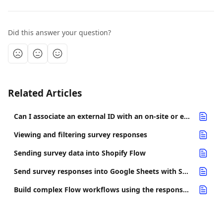
Did this answer your question?
Related Articles
Can I associate an external ID with an on-site or embedded survey response?
Viewing and filtering survey responses
Sending survey data into Shopify Flow
Send survey responses into Google Sheets with Shopify Flow
Build complex Flow workflows using the response completed trigger