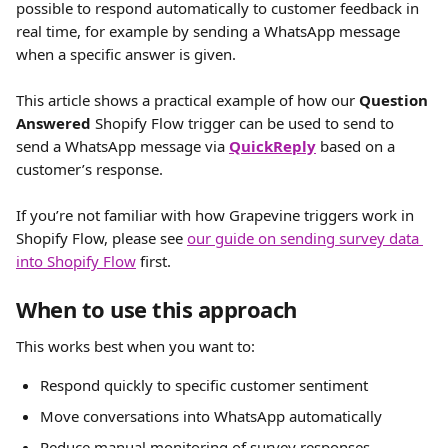
possible to respond automatically to customer feedback in 
real time, for example by sending a WhatsApp message 
when a specific answer is given.
This article shows a practical example of how our 
Question 
Answered
 Shopify Flow trigger can be used to send to 
send a WhatsApp message via 
QuickReply
 based on a 
customer’s response.
If you’re not familiar with how Grapevine triggers work in 
Shopify Flow, please see 
our guide on sending survey data 
into Shopify Flow
 first.
When to use this approach
This works best when you want to:
Respond quickly to specific customer sentiment
Move conversations into WhatsApp automatically
Reduce manual monitoring of survey responses